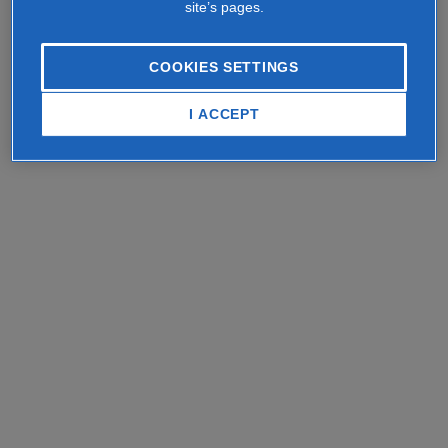
site’s pages.
COOKIES SETTINGS
I ACCEPT