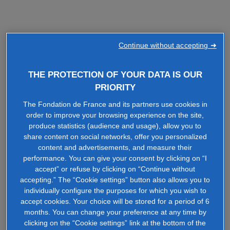
Continue without accepting ➜
THE PROTECTION OF YOUR DATA IS OUR
PRIORITY
The Fondation de France and its partners use cookies in
order to improve your browsing experience on the site,
produce statistics (audience and usage), allow you to
share content on social networks, offer you personalized
content and advertisements, and measure their
performance. You can give your consent by clicking on “I
accept” or refuse by clicking on “Continue without
accepting.” The “Cookie settings” button also allows you to
individually configure the purposes for which you wish to
accept cookies. Your choice will be stored for a period of 6
months. You can change your preference at any time by
clicking on the “Cookie settings” link at the bottom of the