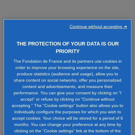
Continue without accepting ➜
THE PROTECTION OF YOUR DATA IS OUR
PRIORITY
The Fondation de France and its partners use cookies in
order to improve your browsing experience on the site,
produce statistics (audience and usage), allow you to
share content on social networks, offer you personalized
content and advertisements, and measure their
performance. You can give your consent by clicking on “I
accept” or refuse by clicking on “Continue without
accepting.” The “Cookie settings” button also allows you to
individually configure the purposes for which you wish to
accept cookies. Your choice will be stored for a period of 6
months. You can change your preference at any time by
clicking on the “Cookie settings” link at the bottom of the