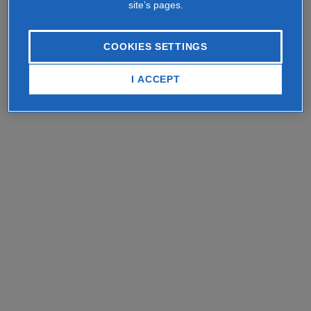
site’s pages.
COOKIES SETTINGS
I ACCEPT